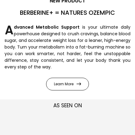
NEW PRODUCT
BERBERINE+ = NATURES OZEMPIC
A
dvanced Metabolic Support
is your ultimate daily
powerhouse designed to crush cravings, balance blood
sugar, and accelerate weight loss for a leaner, high-energy
body. Turn your metabolism into a fat-burning machine so
you can work smarter, not harder, feel the unstoppable
difference, stay consistent, and let your body thank you
every step of the way.
Learn More
AS SEEN ON