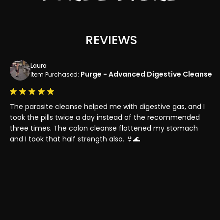
REVIEWS
Laura
Purge - Advanced Digestive Cleanse
Item Purchased:
The parasite cleanse helped me with digestive gas, and I
I 
 to
took the pills twice a day instead of the recommended
th
y
three times. The colon cleanse flattened my stomach
my
and I took that half strength also. 👙🌊
ou
pa
bo