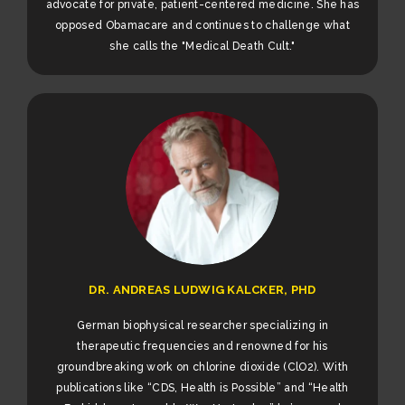
advocate for private, patient-centered medicine. She has
opposed Obamacare and continues to challenge what
she calls the "Medical Death Cult."
DR. ANDREAS LUDWIG KALCKER, PHD
German biophysical researcher specializing in
therapeutic frequencies and renowned for his
groundbreaking work on chlorine dioxide (ClO2). With
publications like “CDS, Health is Possible” and “Health