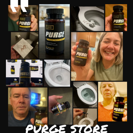
PURGE STORE