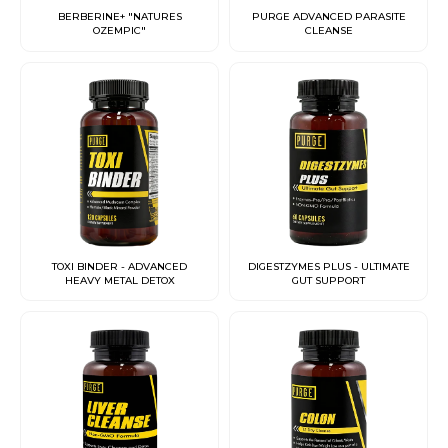
BERBERINE+ "NATURES
PURGE ADVANCED PARASITE
OZEMPIC"
CLEANSE
TOXI BINDER - ADVANCED
DIGESTZYMES PLUS - ULTIMATE
HEAVY METAL DETOX
GUT SUPPORT