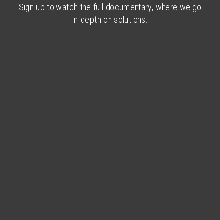
Sign up to watch the full documentary, where we go
in-depth on solutions.