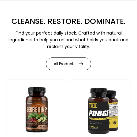
CLEANSE. RESTORE. DOMINATE.
Find your perfect daily stack. Crafted with natural
ingredients to help you unload what holds you back and
reclaim your vitality.
All Products