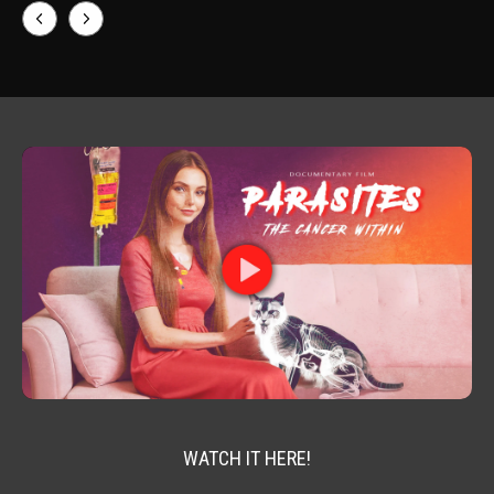
WATCH IT HERE!