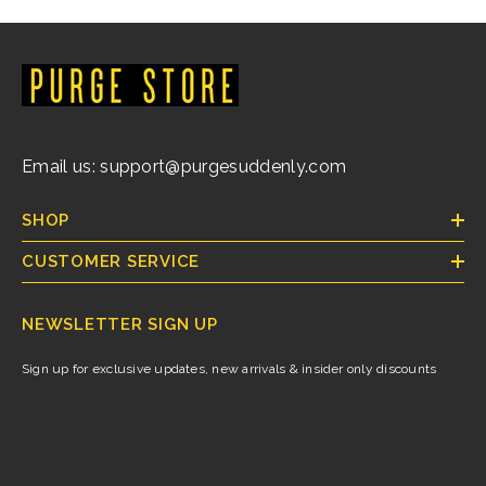
Email us: support@purgesuddenly.com
SHOP
CUSTOMER SERVICE
NEWSLETTER SIGN UP
Sign up for exclusive updates, new arrivals & insider only discounts