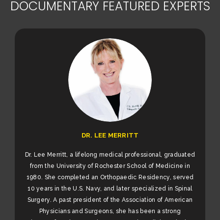
DOCUMENTARY FEATURED EXPERTS
DR. LEE MERRITT
Dr. Lee Merritt, a lifelong medical professional, graduated
from the University of Rochester School of Medicine in
1980. She completed an Orthopaedic Residency, served
10 years in the U.S. Navy, and later specialized in Spinal
Surgery. A past president of the Association of American
Physicians and Surgeons, she has been a strong