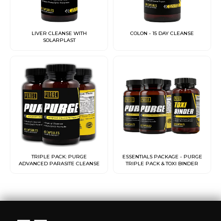
LIVER CLEANSE WITH
COLON - 15 DAY CLEANSE
SOLARPLAST
TRIPLE PACK: PURGE
ESSENTIALS PACKAGE - PURGE
ADVANCED PARASITE CLEANSE
TRIPLE PACK & TOXI BINDER