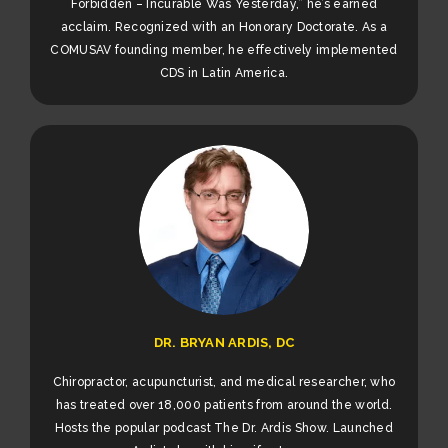
Forbidden – Incurable Was Yesterday,” he’s earned
acclaim. Recognized with an Honorary Doctorate. As a
COMUSAV founding member, he effectively implemented
CDS in Latin America.
DR. BRYAN ARDIS, DC
Chiropractor, acupuncturist, and medical researcher, who
has treated over 18,000 patients from around the world.
Hosts the popular podcast The Dr. Ardis Show. Launched