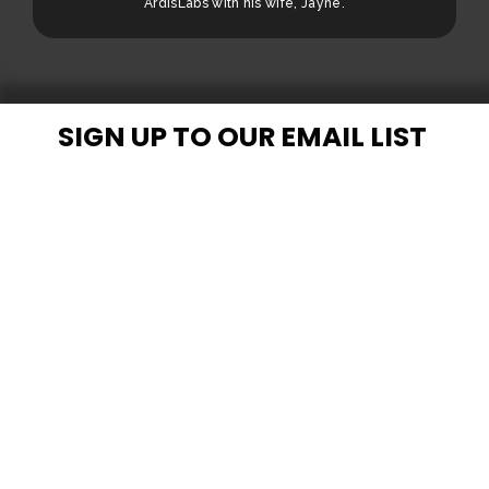
ArdisLabs with his wife, Jayne.
SIGN UP TO OUR EMAIL LIST